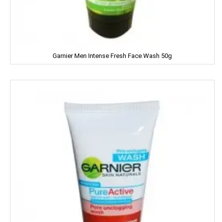
NESTLE
NATURAL
Garnier Men Intense Fresh Face Wash 50g
Nature Fresh
NATURE'S
NEHA
Nescafe
NESTEA
NEUTROGENA
NIHAR
NIKE