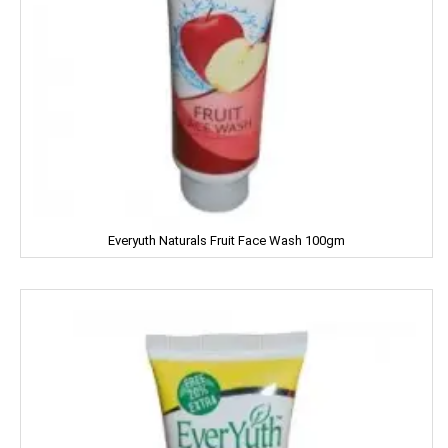
Iodex
Itch Guard
IMPERIAL
Jabsons
Jagat
Jalani
Everyuth Naturals Fruit Face Wash 100gm
Jivo Canola Oil
Johnson & Johnson
Jolen
Jolly Time