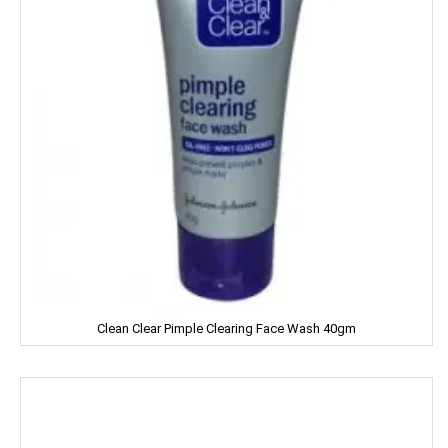
Clinic Plus
Close Up
Coke
Colgate
Colin
Comfort
Cycle
Clean Clear Pimple Clearing Face Wash 40gm
Cobra
Complan
Chhagan Magan