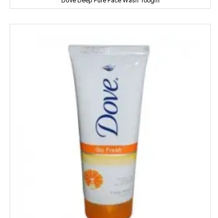
Dove Deep Pure Face Wash 100gm
FEM
Fena
Fiama
Figaro
Fogg
Fortune
Fresh
Fun Food
Fine Food
Fair & Lovely