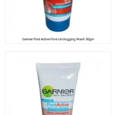
NIRMA
NIVEA
NUTELLA
Garnier Pure Active Pore Unclogging Wash 50gm
Nutralite
NUTRELA
NYCIL
NYLE
Nip
Nirapara
NUTRALITE