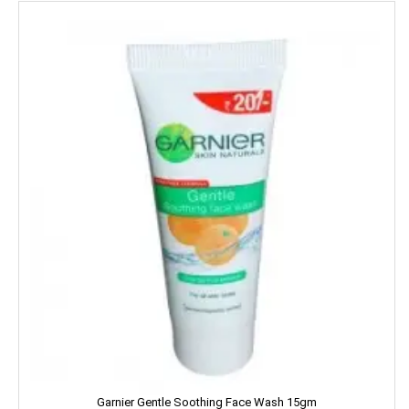
LUX
LUXOR
Leonardo
Lion
Liora
Lijjat
MAAZA
MACKAYS
MADHU
MAGGI
Garnier Gentle Soothing Face Wash 15gm