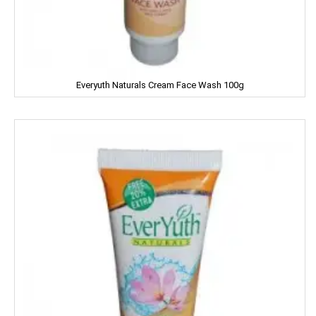
Good Night
Gowardan
Gandour
Everyuth Naturals Cream Face Wash 100g
Golden Gate
Govind
Hafad
Hair & Care
Haldiram
Happydent
Hari Darshan