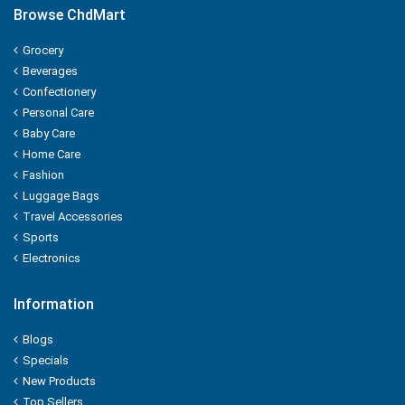
Browse ChdMart
ORGANIC
Grocery
Beverages
ORBIT
Confectionery
P - MARK
Personal Care
Baby Care
PALMOLIVE
Home Care
Fashion
Pampers
Luggage Bags
Travel Accessories
Pantene
Sports
Electronics
Parachute
Information
PARK AVENUE
Blogs
PARLE
Specials
New Products
PEARS
Top Sellers