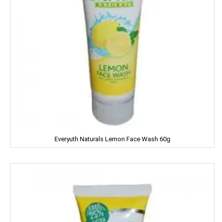
JOLLY RANCHER
Kama Sutra
Kara
Kellogs
KEO Karpin
Kesh King
Everyuth Naturals Lemon Face Wash 60g
Keya
Kinley
Kissan
Kitchen Mate