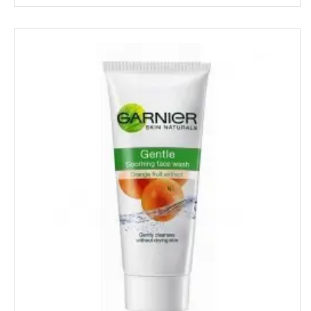
MAPRO
MARGO
MARVEL
MASHAL
MATRIX
MAWANA
MC CAIN
MCVITIE'S
MDH
MEDIMIX