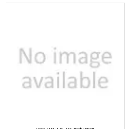
DILBAHAR'S
Emami
ENO
Equal
Everest
EverYuth
EXO
Eastern
Eveready
Fanta