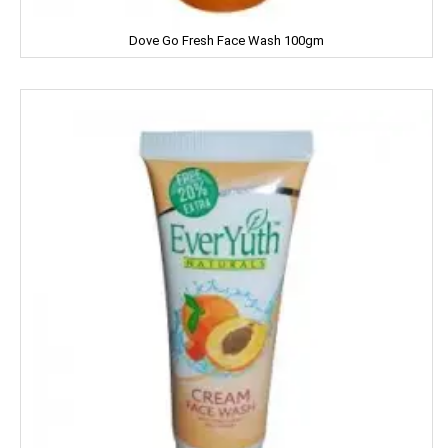
Dove Go Fresh Face Wash 100gm
Facia
Frooti
Fair And Handsome
FARRELL
Godrej
Gagan
Gaia
Gala
Galaxy