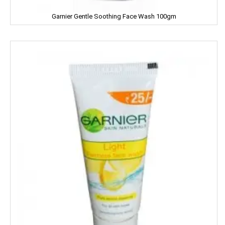
MILKFOOD
Garnier Gentle Soothing Face Wash 100gm
MIRINDA
MOHUN'S
MOOV
MORTEIN
MOTHER DAIRY
MOTHER'S
Mountain Dew
MR. WHITE
MTR