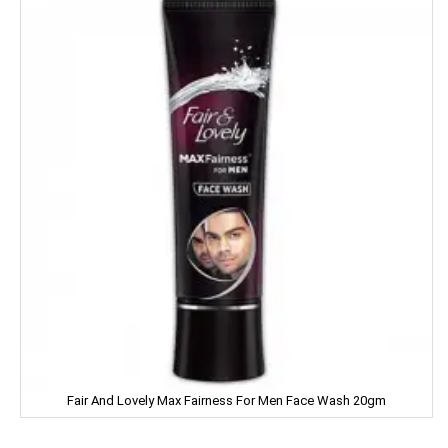
LIA
LIFEBUOY
Limca
LIPTON
LIRIL
LISTERINE
LIVON
LIZOL
LOTTE
Fair And Lovely Max Fairness For Men Face Wash 20gm
LOTUS