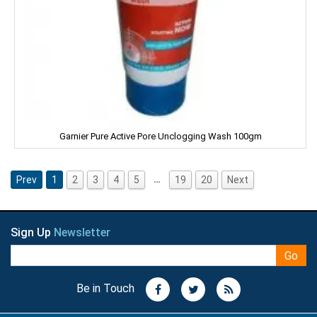
Nissin
ODOMOS
Odonil
OLAY
Garnier Pure Active Pore Unclogging Wash 100gm
OLD SPICE
…
Prev
1
2
3
4
5
19
20
Next
ORAL-B
OXY LIFE
Sign Up
Newsletter
Omkar
Go
Oreo
Be in Touch
Orkay