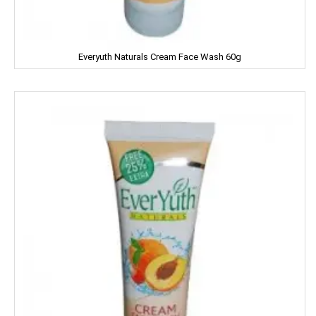
Garnier
Gatsby
Everyuth Naturals Cream Face Wash 60g
Gem
Genteel
GremFree
Gillette
Ginni
Gits
Glade
Glucon-D