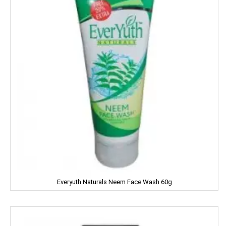
Kwality
Kitchens Of India
KUDOS
L'OREAL
LACTO
LAKME
LAL QILLA
LAYER'R
Everyuth Naturals Neem Face Wash 60g
LAYS
LEHAR