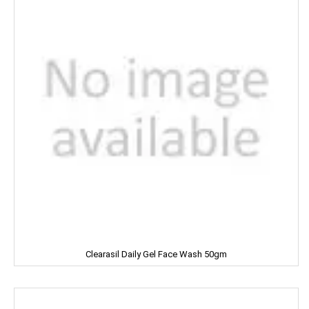
Cycle
CERES
Dalda
Daawat
Dabur
Dairy Craft
Dana
Del Monte
Clearasil Daily Gel Face Wash 50gm
Denim
Dermi Cool