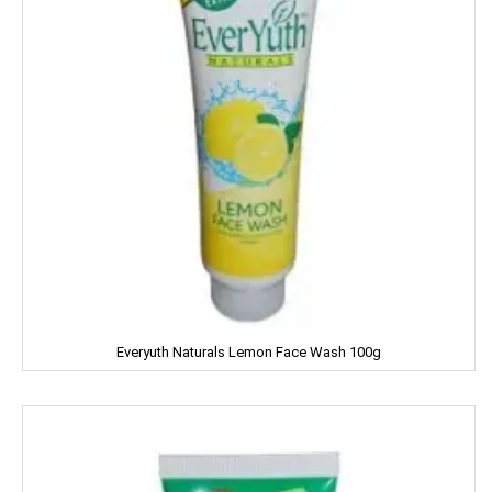
Kitty
Kiwi
Knorr
Kohinoors
Kotex
KS
Kurkure
Everyuth Naturals Lemon Face Wash 100g
KHUSHIKA
Kinder Joy
KPL Shudhi