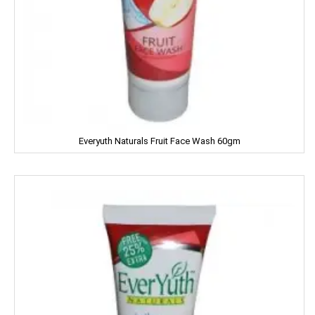
HipHop
HIT
Home Lites
Honeybee
Horlicks
Everyuth Naturals Fruit Face Wash 60gm
Huggies
Hello
HERSHEY'S
India Gate
Indian Star