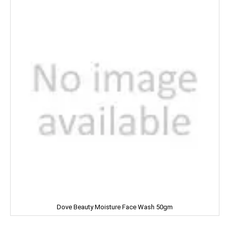
Dettol
Devdarshan
Dhampure
Domex
Dove
Dukes
Dr. Oetker
Double Horse
DCold
Dove Beauty Moisture Face Wash 50gm
DRUK