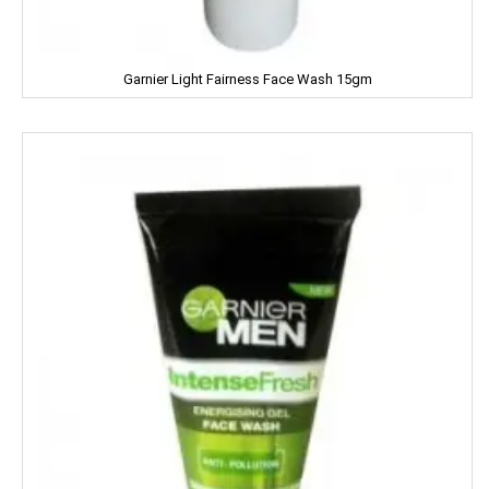
Mamy Poko
Mangaldeep
Garnier Light Fairness Face Wash 15gm
Manna
Marico
Mehak
Mistique
Man Force
MAYA
milano
MENTOS