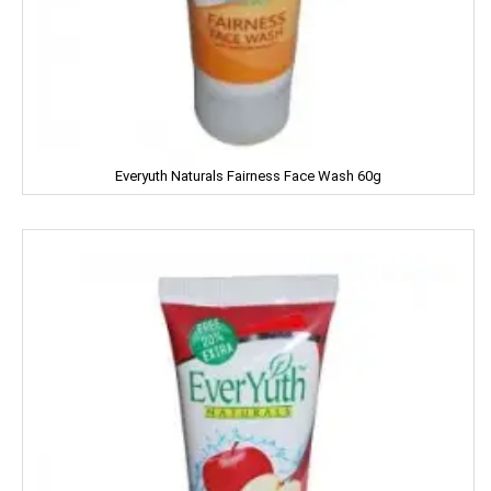
Harpic
Harrison
Hartbeat
Hatsun
Everyuth Naturals Fairness Face Wash 60g
Head & Shoulder
Heinz
Henko
Himalaya
Himani
Hindalco