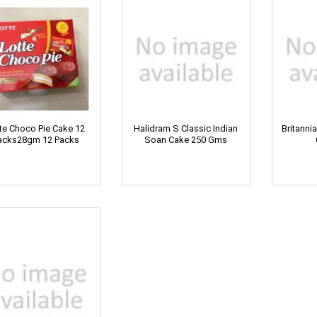
te Choco Pie Cake 12
Halidram S Classic Indian
Britanni
acks28gm 12 Packs
Soan Cake 250 Gms