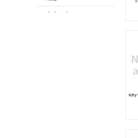
F
Aashirvaad
ACT-2
Activ
Adidas
Air Wick
All Out
Kitty
Ambi Pur
Anne French
AquaFina
Aer