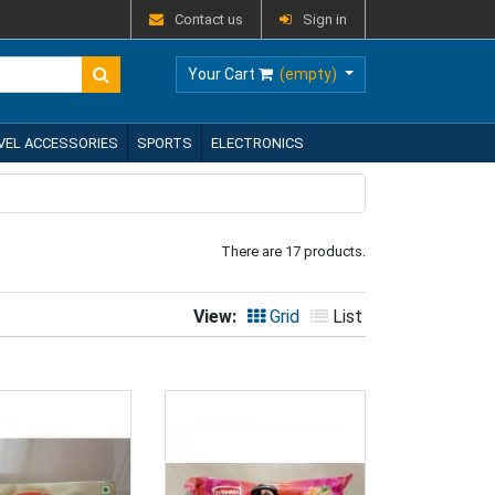
Contact us
Sign in
Your Cart
(empty)
VEL ACCESSORIES
SPORTS
ELECTRONICS
There are 17 products.
View:
Grid
List