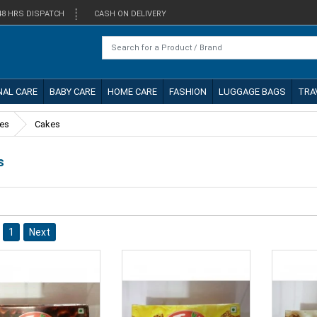
48 HRS DISPATCH
CASH ON DELIVERY
NAL CARE
BABY CARE
HOME CARE
FASHION
LUGGAGE BAGS
TRA
kes
Cakes
s
1
Next