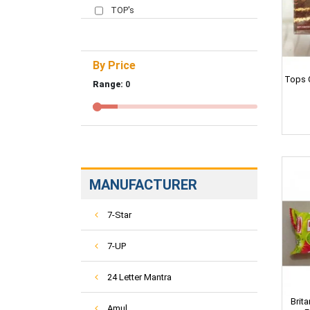
TOP's
By Price
Tops 
Range:
0
MANUFACTURER
7-Star
7-UP
24 Letter Mantra
Brit
Amul