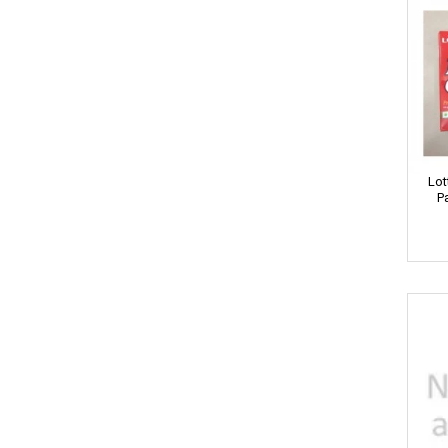
Agro Fresh
Arbella
Amira
Ariel
Lot
P
AXE
Ayur
ARO
Appy
ARJUN