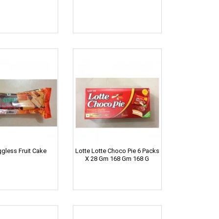
ggless Fruit Cake
Lotte Lotte Choco Pie 6 Packs
X 28 Gm 168 Gm 168 G