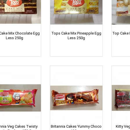
Cake Mix Chocolate Egg
Tops Cake Mix Pineapple Egg
Top Cake M
Less 250g
Less 250g
annia Veg Cakes Twisty
Britannia Cakes Yummy Choco
Kitty Ve