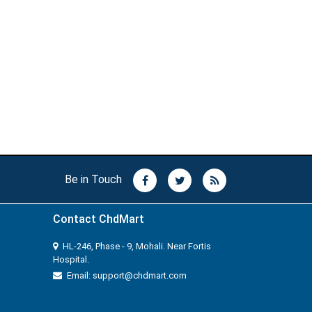
Be in Touch
Contact ChdMart
HL-246, Phase - 9, Mohali. Near Fortis
Hospital.
Email: support@chdmart.com