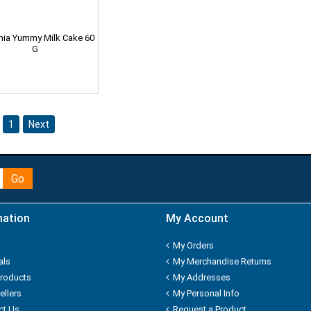
nnia Yummy Milk Cake 60
G
1
Next
Go
mation
My Account
My Orders
als
My Merchandise Returns
roducts
My Addresses
ellers
My Personal Info
ct Us
Request a Product