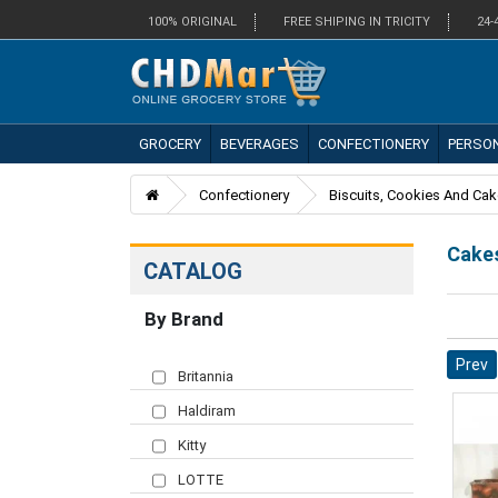
100% ORIGINAL
FREE SHIPING IN TRICITY
24-
GROCERY
BEVERAGES
CONFECTIONERY
PERSO
Confectionery
Biscuits, Cookies And Ca
Cake
CATALOG
By Brand
Prev
Britannia
Haldiram
Kitty
LOTTE