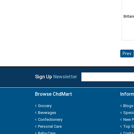
AGNESI
Babila
Brita
Bagrry
Bajaj
Prev
Bambino
Bawa
Sign Up
Newsletter
Best
Browse ChdMart
Infor
Bigen
Grocery
Blogs
Bikaji
Beverages
Speci
Confectionery
New P
Bikano
Personal Care
Top S
Baby Care
Conta