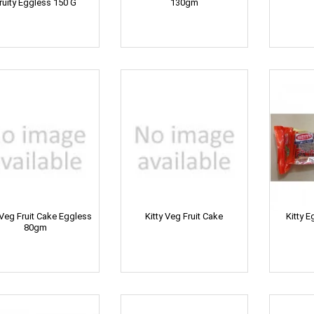
ruity Eggless 150 G
130gm
 Veg Fruit Cake Eggless
Kitty Veg Fruit Cake
Kitty E
80gm