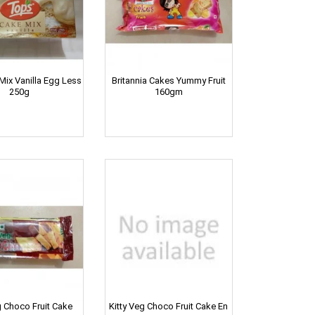
ix Vanilla Egg Less
Britannia Cakes Yummy Fruit
250g
160gm
g Choco Fruit Cake
Kitty Veg Choco Fruit Cake En