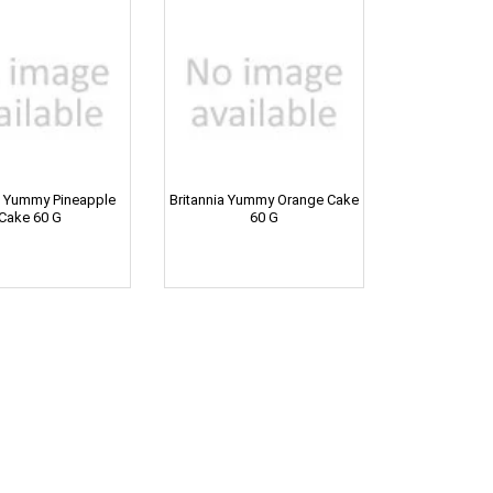
a Yummy Pineapple
Britannia Yummy Orange Cake
Cake 60 G
60 G