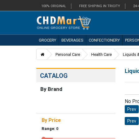
100% ORIGINAL
FREE SHIPING IN TRICITY
24-
GROCERY
BEVERAGES
CONFECTIONERY
PERSO
Personal Care
Health Care
Liquids &
Liqui
CATALOG
By Brand
No Pr
Prev
By Price
Prev
Range:
0