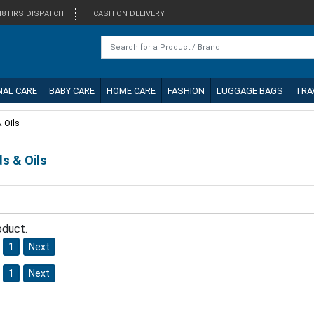
48 HRS DISPATCH
CASH ON DELIVERY
NAL CARE
BABY CARE
HOME CARE
FASHION
LUGGAGE BAGS
TRA
 Oils
ds & Oils
oduct.
1
Next
1
Next