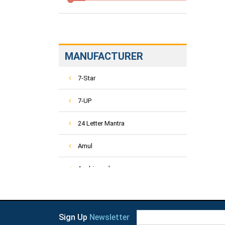
MANUFACTURER
7-Star
7-UP
24 Letter Mantra
Amul
Aashirvaad
ACT-2
Activ
Sign Up
Newsletter