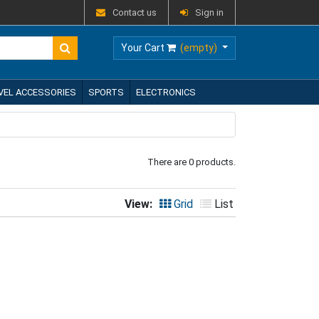
Contact us
Sign in
Your Cart
(empty)
VEL ACCESSORIES
SPORTS
ELECTRONICS
There are 0 products.
View:
Grid
List