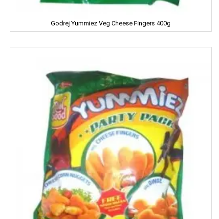
Harrison
Godrej Yummiez Veg Cheese Fingers 400g
Hartbeat
Hatsun
Head & Shoulder
Heinz
Henko
Himalaya
Himani
Hindalco
HipHop