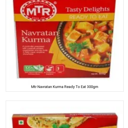
LIFEBUOY
Limca
LIPTON
LIRIL
LISTERINE
LIVON
LIZOL
Mtr Navratan Kurma Ready To Eat 300gm
LOTTE
LOTUS
LUX