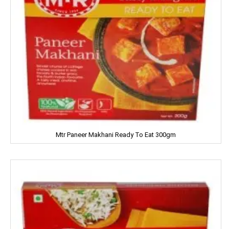
Kitchens Of India
KUDOS
L'OREAL
LACTO
LAKME
LAL QILLA
Mtr Paneer Makhani Ready To Eat 300gm
LAYER'R
LAYS
LEHAR
LIA