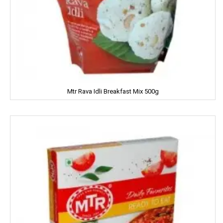
Kama Sutra
Kara
Kellogs
KEO Karpin
Mtr Rava Idli Breakfast Mix 500g
Kesh King
Keya
Kinley
Kissan
Kitchen Mate
Kitty