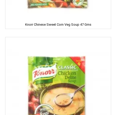
Nissin
ODOMOS
Odonil
Knorr Chinese Sweet Corn Veg Soup 47 Gms
OLAY
OLD SPICE
ORAL-B
OXY LIFE
Omkar
Oreo
Orkay