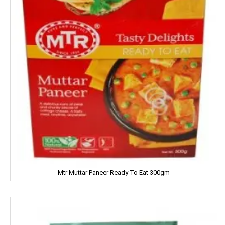
LUXOR
Leonardo
Lion
Liora
Lijjat
MAAZA
MACKAYS
Mtr Muttar Paneer Ready To Eat 300gm
MADHU
MAGGI
MAPRO