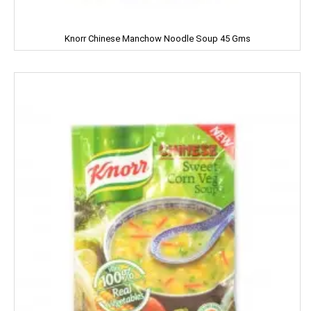
NIVEA
Knorr Chinese Manchow Noodle Soup 45 Gms
NUTELLA
Nutralite
NUTRELA
NYCIL
NYLE
Nip
Nirapara
NUTRALITE