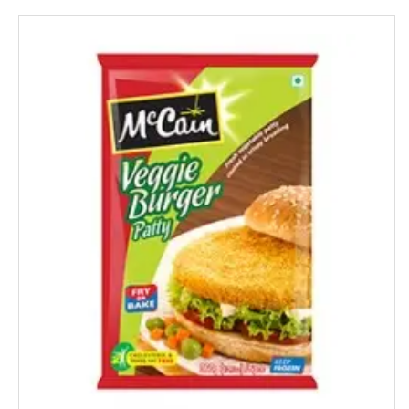
Gatsby
Gem
Genteel
GremFree
Gillette
Ginni
Gits
Glade
Glucon-D
Good Night