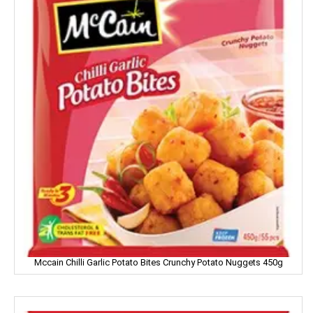
FEM
Fena
Fiama
Figaro
Fogg
Fortune
Fresh
Fun Food
Fine Food
Mccain Chilli Garlic Potato Bites Crunchy Potato Nuggets 450g
Fair & Lovely