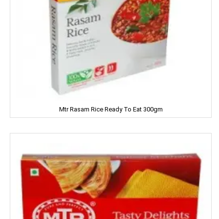
Kiwi
Knorr
Kohinoors
Kotex
KS
Mtr Rasam Rice Ready To Eat 300gm
Kurkure
KHUSHIKA
Kinder Joy
KPL Shudhi
Kwality