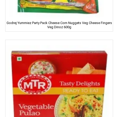
HIT
Home Lites
Godrej Yummiez Party Pack Cheese Corn Nuggets Veg Cheese Fingers
Veg Dinoz 600g
Honeybee
Horlicks
Huggies
Hello
HERSHEY'S
India Gate
Indian Star
Iodex