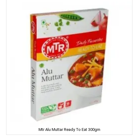
MIRINDA
MOHUN'S
MOOV
MORTEIN
MOTHER DAIRY
MOTHER'S
Mountain Dew
MR. WHITE
MTR
Mtr Alu Muttar Ready To Eat 300gm
Mamy Poko