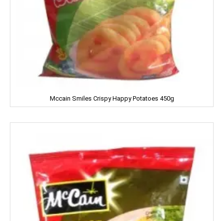
Clinic Plus
Close Up
Coke
Colgate
Colin
Mccain Smiles Crispy Happy Potatoes 450g
Comfort
Cycle
Cobra
Complan
Chhagan Magan