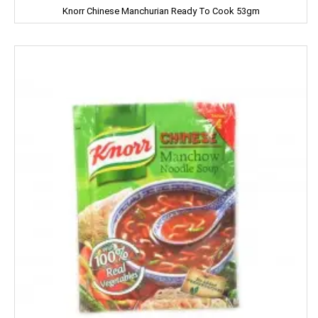
Knorr Chinese Manchurian Ready To Cook 53gm
NATURAL
Nature Fresh
NATURE'S
NEHA
Nescafe
NESTEA
NEUTROGENA
NIHAR
NIKE
NIRMA