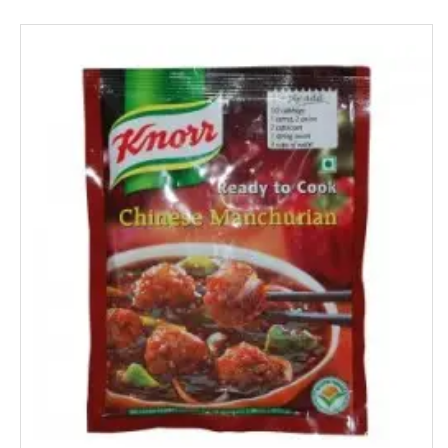
Mangaldeep
Manna
Marico
Mehak
Mistique
Man Force
MAYA
milano
MENTOS
NESTLE