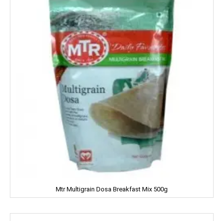
MARGO
MARVEL
MASHAL
MATRIX
MAWANA
MC CAIN
MCVITIE'S
MDH
Mtr Multigrain Dosa Breakfast Mix 500g
MEDIMIX
MILKFOOD