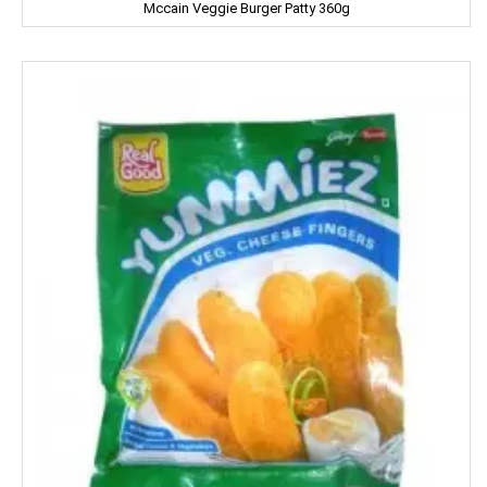
Mccain Veggie Burger Patty 360g
Gowardan
Gandour
Golden Gate
Govind
Hafad
Hair & Care
Haldiram
Happydent
Hari Darshan
Harpic