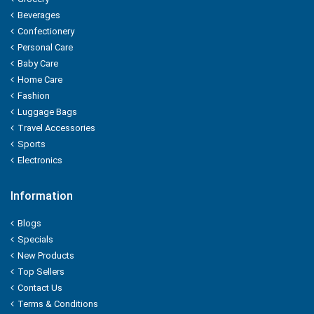
Pedigree
Beverages
Confectionery
PEPSI
Personal Care
Baby Care
Pepsodent
Home Care
Fashion
PHILIPS
Luggage Bags
Travel Accessories
PIGEON
Sports
Electronics
PILLSBURY
PINE
Information
Blogs
PINOROMA
Specials
New Products
POND'S
Top Sellers
PRIL
Contact Us
Terms & Conditions