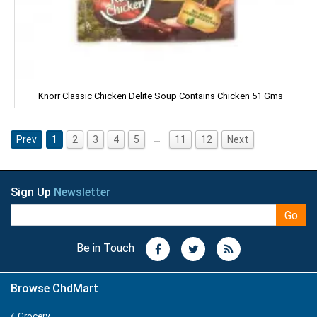
ORGANIC
ORBIT
P - MARK
Knorr Classic Chicken Delite Soup Contains Chicken 51 Gms
PALMOLIVE
Pampers
…
Prev
1
2
3
4
5
11
12
Next
Pantene
Sign Up
Newsletter
Parachute
Go
PARK AVENUE
Be in Touch
PARLE
Browse ChdMart
PEARS
Grocery