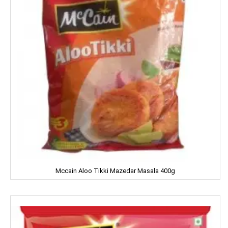
DILBAHAR'S
Emami
ENO
Equal
Everest
EverYuth
EXO
Eastern
Mccain Aloo Tikki Mazedar Masala 400g
Eveready
Fanta