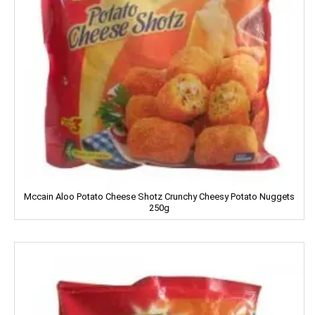
Dettol
Devdarshan
Dhampure
Domex
Dove
Dukes
Dr. Oetker
Mccain Aloo Potato Cheese Shotz Crunchy Cheesy Potato Nuggets
250g
Double Horse
DCold
DRUK