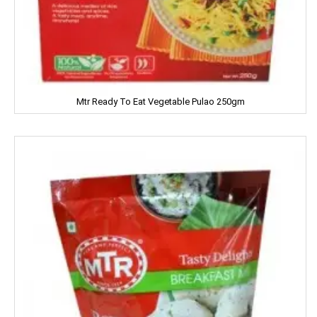
Itch Guard
IMPERIAL
Jabsons
Mtr Ready To Eat Vegetable Pulao 250gm
Jagat
Jalani
Jivo Canola Oil
Johnson & Johnson
Jolen
Jolly Time
JOLLY RANCHER