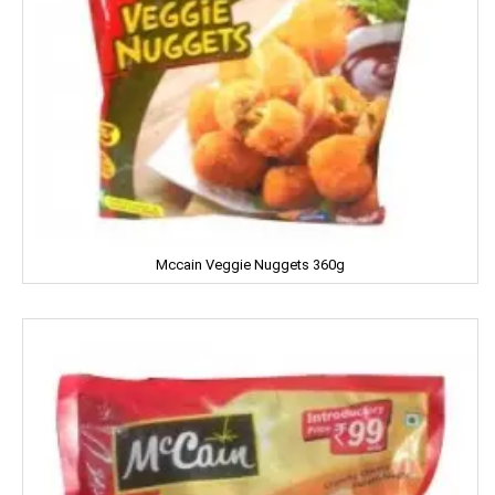
Cycle
CERES
Dalda
Daawat
Dabur
Dairy Craft
Mccain Veggie Nuggets 360g
Dana
Del Monte
Denim
Dermi Cool