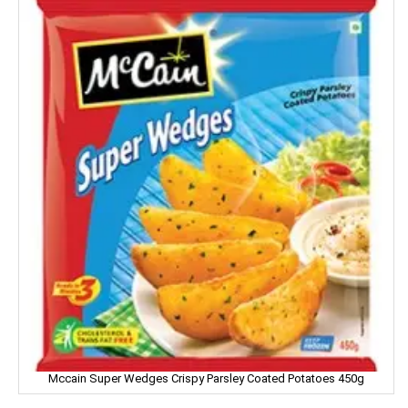
Facia
Frooti
Fair And Handsome
FARRELL
Godrej
Gagan
Gaia
Gala
Galaxy
Mccain Super Wedges Crispy Parsley Coated Potatoes 450g
Garnier