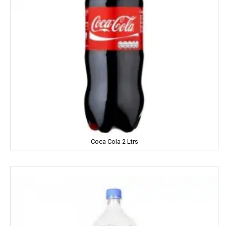
Gandour
Golden Gate
Govind
Hafad
Hair & Care
Haldiram
Happydent
Coca Cola 2 Ltrs
Hari Darshan
Harpic
Harrison