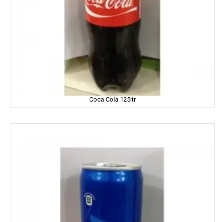
Fair And Handsome
FARRELL
Godrej
Gagan
Coca Cola 125ltr
Gaia
Gala
Galaxy
Garnier
Gatsby
Gem