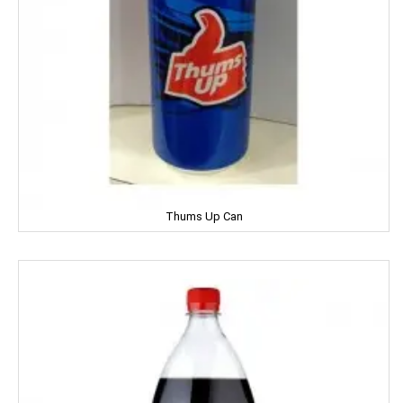
Genteel
GremFree
Gillette
Ginni
Gits
Thums Up Can
Glade
Glucon-D
Good Night
Gowardan