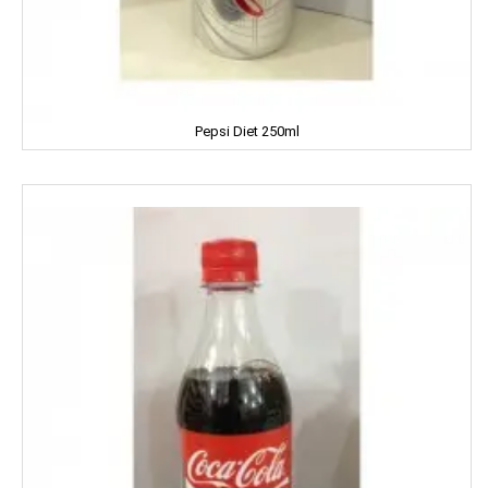
ENO
Equal
Pepsi Diet 250ml
Everest
EverYuth
EXO
Eastern
Eveready
Fanta
FEM
Fena