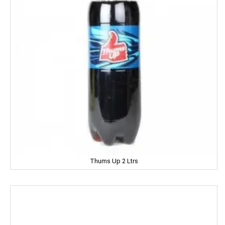
Hartbeat
Hatsun
Head & Shoulder
Heinz
Henko
Himalaya
Himani
Hindalco
Thums Up 2 Ltrs
HipHop
HIT