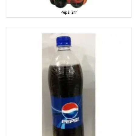
Dalda
Pepsi 2ltr
Daawat
Dabur
Dairy Craft
Dana
Del Monte
Denim
Dermi Cool
Dettol
Devdarshan