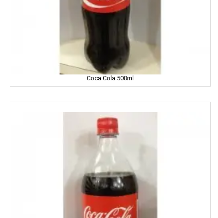
Fiama
Figaro
Fogg
Coca Cola 500ml
Fortune
Fresh
Fun Food
Fine Food
Fair & Lovely
Facia
Frooti