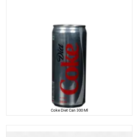
Home Lites
Honeybee
Horlicks
Huggies
Hello
HERSHEY'S
India Gate
Indian Star
Coke Diet Can 300 Ml
Iodex
Itch Guard