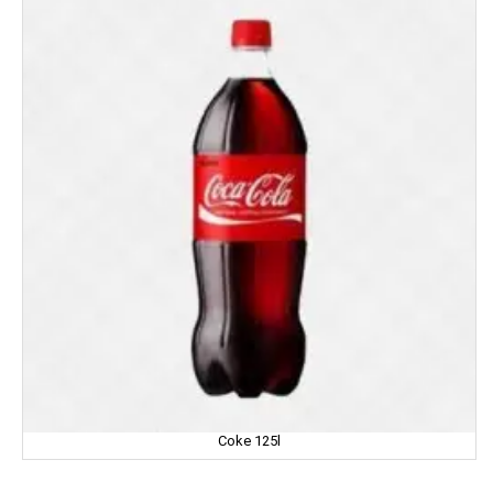
IMPERIAL
Jabsons
Jagat
Jalani
Jivo Canola Oil
Johnson & Johnson
Jolen
Jolly Time
JOLLY RANCHER
Coke 125l
Kama Sutra