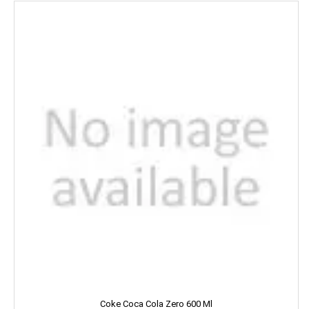
Kara
Kellogs
KEO Karpin
Kesh King
Keya
Kinley
Kissan
Kitchen Mate
Kitty
Kiwi
Coke Coca Cola Zero 600 Ml