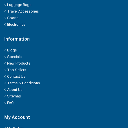
KUDOS
Luggage Bags
Travel Accessories
L'OREAL
Sports
Electronics
LACTO
Information
LAKME
Blogs
LAL QILLA
Specials
New Products
LAYER'R
Top Sellers
Contact Us
LAYS
Terms & Conditions
About Us
LEHAR
Sitemap
FAQ
LIA
My Account
LIFEBUOY