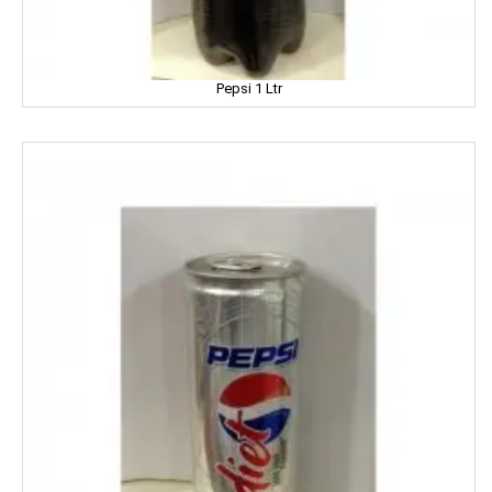
Dhampure
Domex
Pepsi 1 Ltr
Dove
Dukes
Dr. Oetker
Double Horse
DCold
DRUK
DILBAHAR'S
Emami