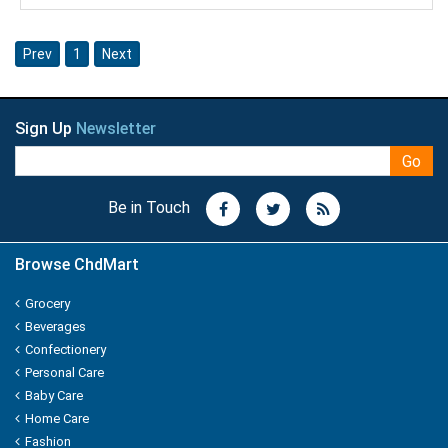
Knorr
Prev
1
Next
Kohinoors
Kotex
Sign Up
Newsletter
KS
Go
Kurkure
Be in Touch
KHUSHIKA
Browse ChdMart
Kinder Joy
Grocery
KPL Shudhi
Beverages
Confectionery
Kwality
Personal Care
Baby Care
Kitchens Of India
Home Care
Fashion