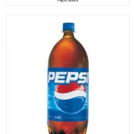
Pepsi 600ml
Coke
Colgate
Colin
Comfort
Cycle
Cobra
Complan
Chhagan Magan
Cycle
CERES