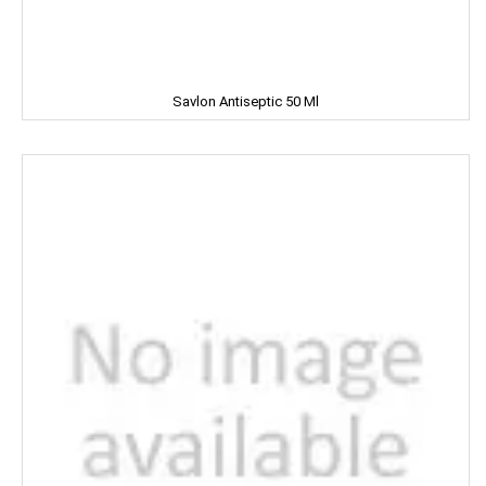
Clinic Plus
Close Up
Savlon Antiseptic 50 Ml
Coke
Colgate
Colin
Comfort
Cycle
Cobra
Complan
Chhagan Magan