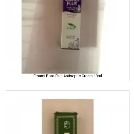
FEM
Fena
Fiama
Figaro
Fogg
Emami Boro Plus Antiseptic Cream 19ml
Fortune
Fresh
Fun Food
Fine Food
Fair & Lovely