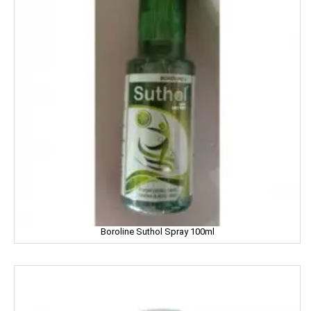
Garnier
Gatsby
Gem
Genteel
GremFree
Gillette
Ginni
Gits
Boroline Suthol Spray 100ml
Glade
Glucon-D