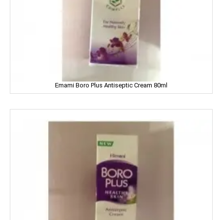
Dettol
Devdarshan
Dhampure
Domex
Emami Boro Plus Antiseptic Cream 80ml
Dove
Dukes
Dr. Oetker
Double Horse
DCold
DRUK