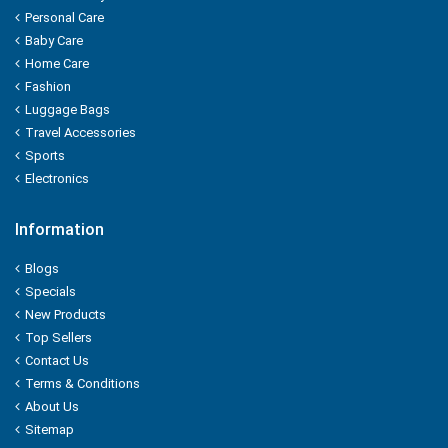
Kwality
Personal Care
Baby Care
Kitchens Of India
Home Care
Fashion
KUDOS
Luggage Bags
Travel Accessories
L'OREAL
Sports
Electronics
LACTO
Information
LAKME
Blogs
LAL QILLA
Specials
New Products
LAYER'R
Top Sellers
Contact Us
LAYS
Terms & Conditions
About Us
LEHAR
Sitemap