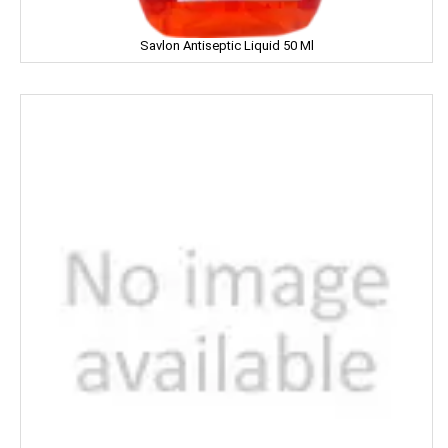
JOLLY RANCHER
Savlon Antiseptic Liquid 50 Ml
Kama Sutra
Kara
Kellogs
KEO Karpin
Kesh King
Keya
Kinley
Kissan
Kitchen Mate