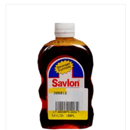
HipHop
HIT
Home Lites
Honeybee
Horlicks
Huggies
Hello
HERSHEY'S
India Gate
Indian Star