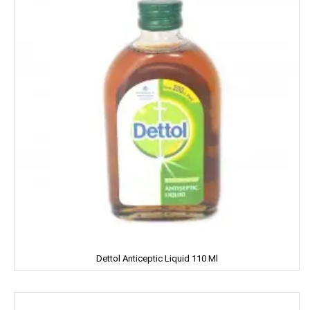
Good Night
Gowardan
Gandour
Golden Gate
Govind
Hafad
Hair & Care
Haldiram
Happydent
Dettol Anticeptic Liquid 110 Ml
Hari Darshan