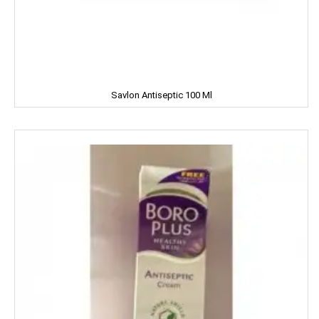
Cycle
CERES
Dalda
Savlon Antiseptic 100 Ml
Daawat
Dabur
Dairy Craft
Dana
Del Monte
Denim
Dermi Cool