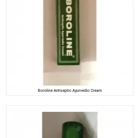
Facia
Frooti
Fair And Handsome
FARRELL
Godrej
Gagan
Boroline Antiseptic Ayurvedic Cream
Gaia
Gala
Galaxy