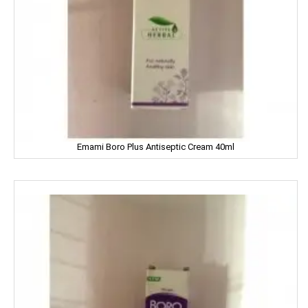
DILBAHAR'S
Emami
ENO
Equal
Emami Boro Plus Antiseptic Cream 40ml
Everest
EverYuth
EXO
Eastern
Eveready
Fanta