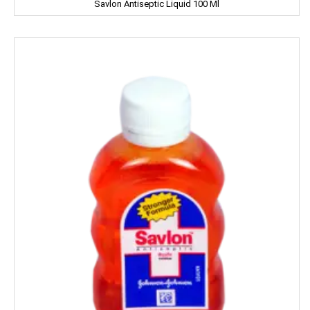
Savlon Antiseptic Liquid 100 Ml
Iodex
Itch Guard
IMPERIAL
Jabsons
Jagat
Jalani
Jivo Canola Oil
Johnson & Johnson
Jolen
Jolly Time