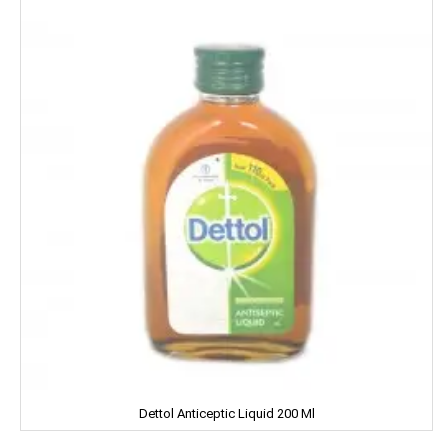
Harpic
Harrison
Hartbeat
Hatsun
Head & Shoulder
Heinz
Henko
Himalaya
Himani
Hindalco
Dettol Anticeptic Liquid 200 Ml