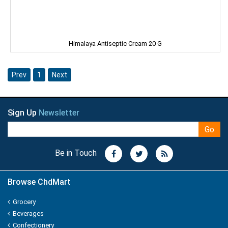
Kitty
Kiwi
Himalaya Antiseptic Cream 20 G
Knorr
Prev
1
Next
Kohinoors
Kotex
Sign Up
Newsletter
KS
Go
Kurkure
Be in Touch
KHUSHIKA
Browse ChdMart
Kinder Joy
Grocery
KPL Shudhi
Beverages
Confectionery