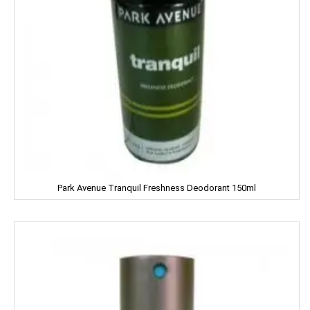
Gem
Genteel
GremFree
Gillette
Ginni
Gits
Park Avenue Tranquil Freshness Deodorant 150ml
Glade
Glucon-D
Good Night
Gowardan