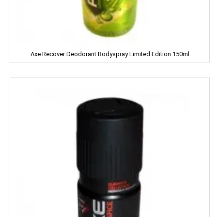
Devdarshan
Dhampure
Domex
Axe Recover Deodorant Bodyspray Limited Edition 150ml
Dove
Dukes
Dr. Oetker
Double Horse
DCold
DRUK
DILBAHAR'S