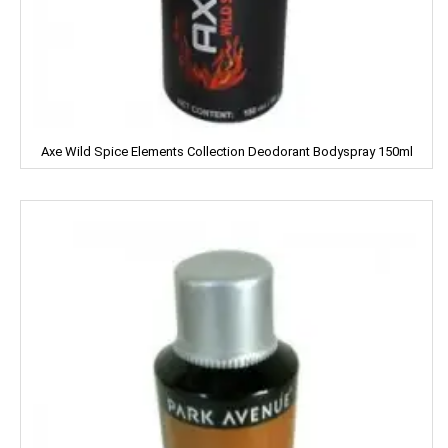
Emami
ENO
Equal
Axe Wild Spice Elements Collection Deodorant Bodyspray 150ml
Everest
EverYuth
EXO
Eastern
Eveready
Fanta
FEM