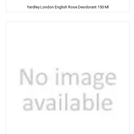
Yardley London English Rose Deodorant 150 Ml
Knorr
Kohinoors
Kotex
KS
Kurkure
KHUSHIKA
Kinder Joy
KPL Shudhi
Kwality
Kitchens Of India