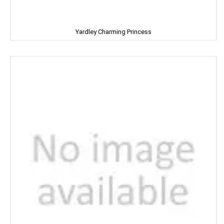
KUDOS
Yardley Charming Princess
L'OREAL
LACTO
LAKME
LAL QILLA
LAYER'R
LAYS
LEHAR
LIA