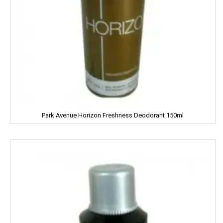
Frooti
Fair And Handsome
FARRELL
Godrej
Gagan
Park Avenue Horizon Freshness Deodorant 150ml
Gaia
Gala
Galaxy
Garnier
Gatsby