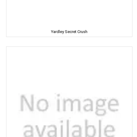
LIFEBUOY
Limca
LIPTON
Yardley Secret Crush
LIRIL
LISTERINE
LIVON
LIZOL
LOTTE
LOTUS
LUX