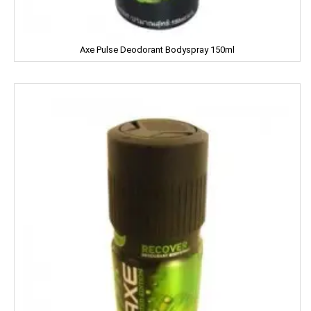
CERES
Dalda
Axe Pulse Deodorant Bodyspray 150ml
Daawat
Dabur
Dairy Craft
Dana
Del Monte
Denim
Dermi Cool
Dettol