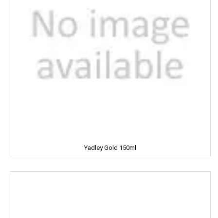
NATURAL
Nature Fresh
NATURE'S
NEHA
Nescafe
NESTEA
NEUTROGENA
Yadley Gold 150ml
NIHAR
NIKE
NIRMA