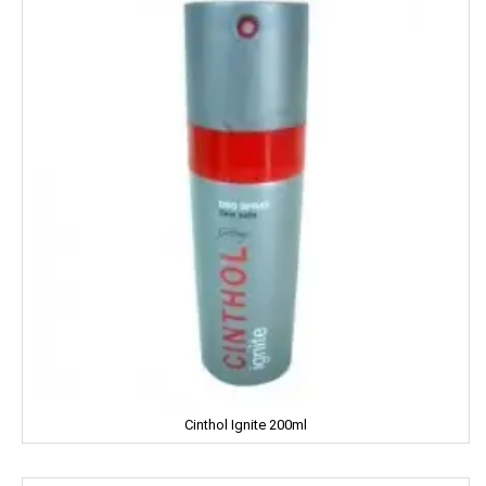
Home Lites
Honeybee
Horlicks
Huggies
Hello
HERSHEY'S
India Gate
Indian Star
Cinthol Ignite 200ml
Iodex
Itch Guard