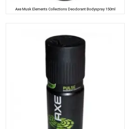
Close Up
Axe Musk Elements Collections Deodorant Bodyspray 150ml
Coke
Colgate
Colin
Comfort
Cycle
Cobra
Complan
Chhagan Magan
Cycle