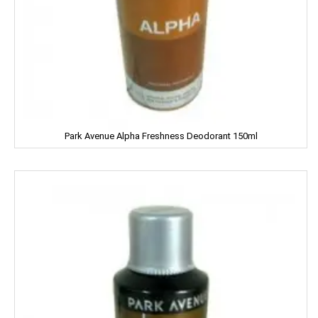
Fena
Fiama
Figaro
Fogg
Park Avenue Alpha Freshness Deodorant 150ml
Fortune
Fresh
Fun Food
Fine Food
Fair & Lovely
Facia