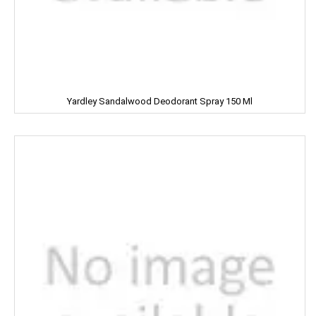
LUXOR
Leonardo
Lion
Liora
Yardley Sandalwood Deodorant Spray 150 Ml
Lijjat
MAAZA
MACKAYS
MADHU
MAGGI
MAPRO