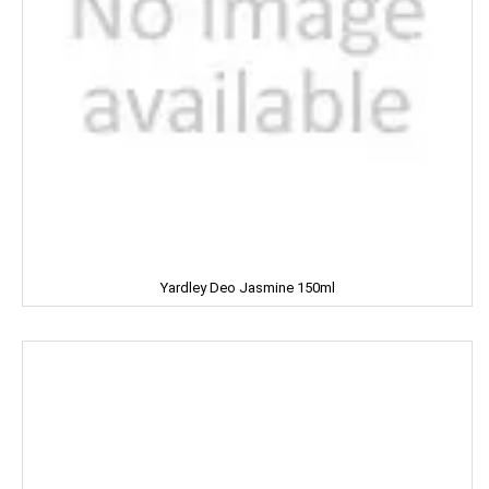
Mangaldeep
Manna
Marico
Mehak
Mistique
Man Force
Yardley Deo Jasmine 150ml
MAYA
milano
MENTOS
NESTLE