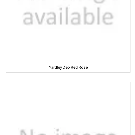
MIRINDA
MOHUN'S
MOOV
MORTEIN
MOTHER DAIRY
Yardley Deo Red Rose
MOTHER'S
Mountain Dew
MR. WHITE
MTR
Mamy Poko