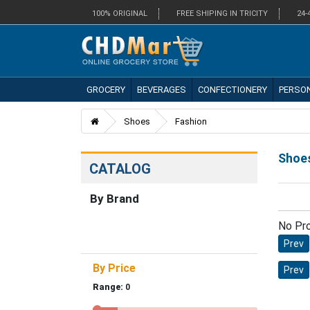
100% ORIGINAL
FREE SHIPING IN TRICITY
24-
GROCERY
BEVERAGES
CONFECTIONERY
PERSO
Shoes
Fashion
Shoe
CATALOG
By Brand
No Pr
Prev
By Price
Prev
Range:
0