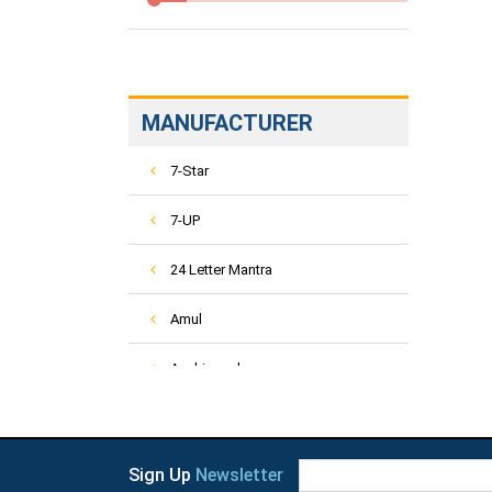
MANUFACTURER
7-Star
7-UP
24 Letter Mantra
Amul
Aashirvaad
ACT-2
Activ
Sign Up
Newsletter