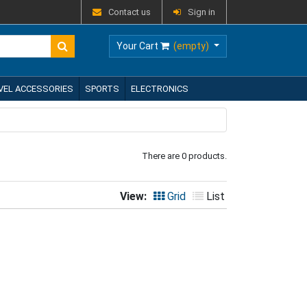
Contact us
Sign in
Your Cart
(empty)
VEL ACCESSORIES
SPORTS
ELECTRONICS
There are 0 products.
View:
Grid
List