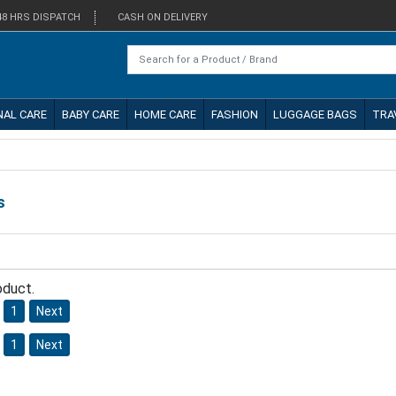
48 HRS DISPATCH
CASH ON DELIVERY
NAL CARE
BABY CARE
HOME CARE
FASHION
LUGGAGE BAGS
TRA
s
oduct.
1
Next
1
Next