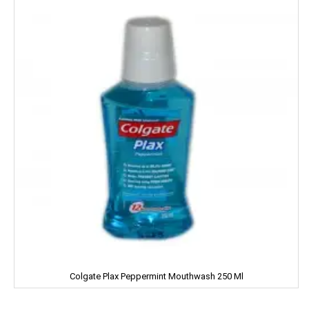
IMPERIAL
Jabsons
Jagat
Jalani
Jivo Canola Oil
Johnson & Johnson
Jolen
Jolly Time
JOLLY RANCHER
Colgate Plax Peppermint Mouthwash 250 Ml
Kama Sutra