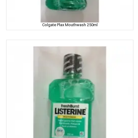
Dhampure
Domex
Colgate Plax Mouthwash 250ml
Dove
Dukes
Dr. Oetker
Double Horse
DCold
DRUK
DILBAHAR'S
Emami