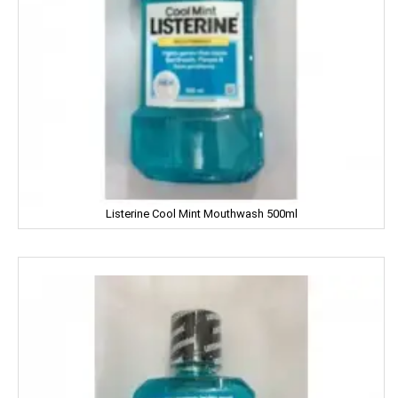
Genteel
GremFree
Gillette
Ginni
Gits
Listerine Cool Mint Mouthwash 500ml
Glade
Glucon-D
Good Night
Gowardan