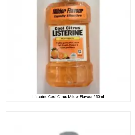
Hartbeat
Hatsun
Head & Shoulder
Heinz
Henko
Himalaya
Himani
Hindalco
Listerine Cool Citrus Milder Flavour 250ml
HipHop
HIT