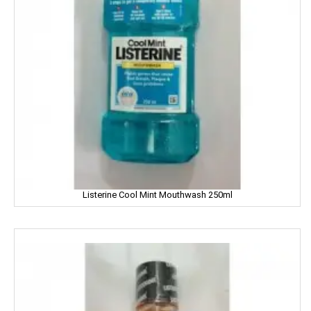
Gandour
Golden Gate
Govind
Hafad
Hair & Care
Haldiram
Happydent
Listerine Cool Mint Mouthwash 250ml
Hari Darshan
Harpic
Harrison