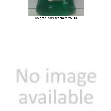
Limca
LIPTON
Colgate Plax Freshmint 250 Ml
LIRIL
LISTERINE
LIVON
LIZOL
LOTTE
LOTUS
LUX
LUXOR