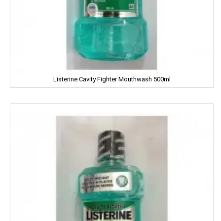
Fiama
Figaro
Fogg
Listerine Cavity Fighter Mouthwash 500ml
Fortune
Fresh
Fun Food
Fine Food
Fair & Lovely
Facia
Frooti