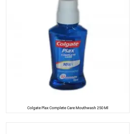
Home Lites
Honeybee
Horlicks
Huggies
Hello
HERSHEY'S
India Gate
Indian Star
Colgate Plax Complete Care Mouthwash 250 Ml
Iodex
Itch Guard