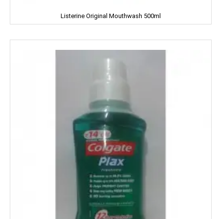
KUDOS
Listerine Original Mouthwash 500ml
L'OREAL
LACTO
LAKME
LAL QILLA
LAYER'R
LAYS
LEHAR
LIA
LIFEBUOY