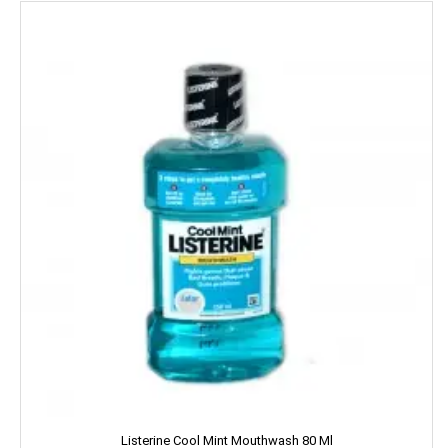
Kara
Kellogs
KEO Karpin
Kesh King
Keya
Kinley
Kissan
Kitchen Mate
Kitty
Kiwi
Listerine Cool Mint Mouthwash 80 Ml