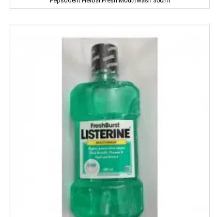
Pepsodent Herbal Fresh Mouthwash 300ml
Coke
Colgate
Colin
Comfort
Cycle
Cobra
Complan
Chhagan Magan
Cycle
CERES