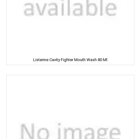
MOHUN'S
MOOV
MORTEIN
MOTHER DAIRY
Listerine Cavity Fighter Mouth Wash 80 Ml
MOTHER'S
Mountain Dew
MR. WHITE
MTR
Mamy Poko
Mangaldeep