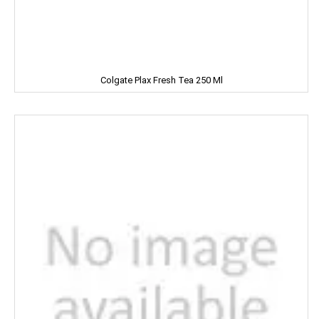
Leonardo
Lion
Liora
Colgate Plax Fresh Tea 250 Ml
Lijjat
MAAZA
MACKAYS
MADHU
MAGGI
MAPRO
MARGO