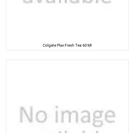
MARVEL
MASHAL
MATRIX
Colgate Plax Fresh Tea 60 Ml
MAWANA
MC CAIN
MCVITIE'S
MDH
MEDIMIX
MILKFOOD
MIRINDA