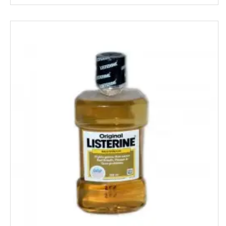
Knorr
Kohinoors
Kotex
KS
Kurkure
KHUSHIKA
Kinder Joy
KPL Shudhi
Kwality
Kitchens Of India