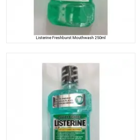
ENO
Equal
Listerine Freshburst Mouthwash 250ml
Everest
EverYuth
EXO
Eastern
Eveready
Fanta
FEM
Fena