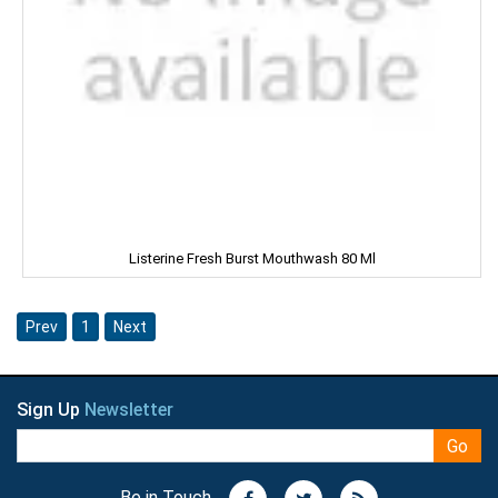
Manna
Marico
Mehak
Mistique
Man Force
Listerine Fresh Burst Mouthwash 80 Ml
MAYA
milano
Prev
1
Next
MENTOS
Sign Up
Newsletter
NESTLE
Go
NATURAL
Be in Touch