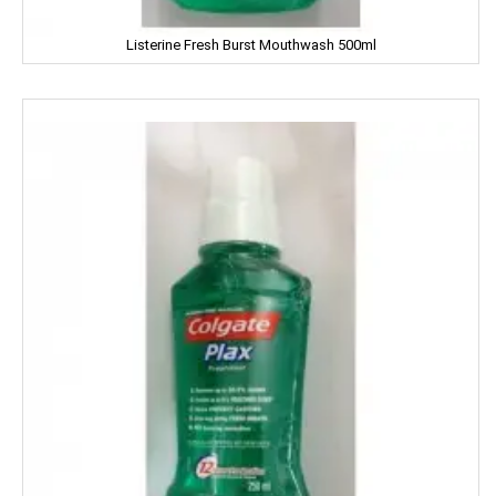
Dalda
Listerine Fresh Burst Mouthwash 500ml
Daawat
Dabur
Dairy Craft
Dana
Del Monte
Denim
Dermi Cool
Dettol
Devdarshan