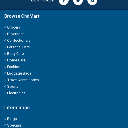
Nature Fresh
Browse ChdMart
NATURE'S
Grocery
NEHA
Beverages
Confectionery
Nescafe
Personal Care
Baby Care
NESTEA
Home Care
Fashion
NEUTROGENA
Luggage Bags
Travel Accessories
NIHAR
Sports
Electronics
NIKE
Information
NIRMA
Blogs
NIVEA
Specials