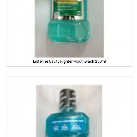
Fair And Handsome
FARRELL
Godrej
Gagan
Listerine Cavity Fighter Mouthwash 250ml
Gaia
Gala
Galaxy
Garnier
Gatsby
Gem