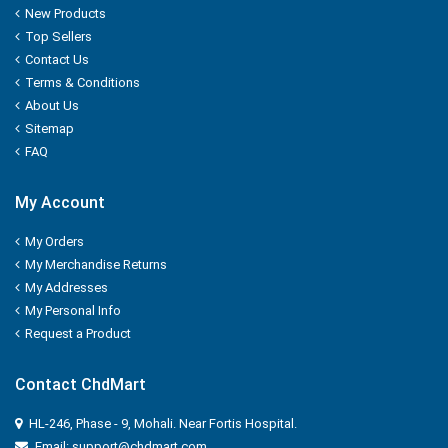
New Products
NUTELLA
Top Sellers
Contact Us
Nutralite
Terms & Conditions
About Us
NUTRELA
Sitemap
FAQ
NYCIL
My Account
NYLE
My Orders
Nip
My Merchandise Returns
My Addresses
Nirapara
My Personal Info
Request a Product
NUTRALITE
Contact ChdMart
Nissin
HL-246, Phase - 9, Mohali. Near Fortis Hospital.
ODOMOS
Email: support@chdmart.com