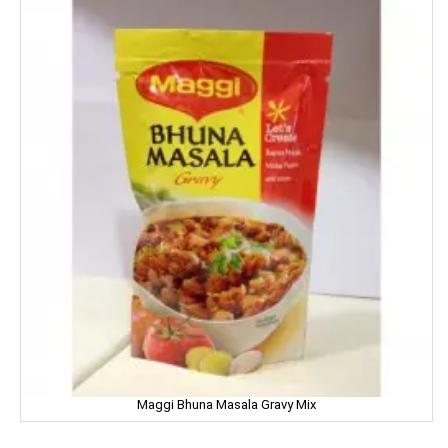
Good Night
Gowardan
Gandour
Golden Gate
Govind
Hafad
Hair & Care
Haldiram
Happydent
Maggi Bhuna Masala Gravy Mix
Hari Darshan