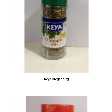
MEDIMIX
MILKFOOD
MIRINDA
MOHUN'S
MOOV
MORTEIN
MOTHER DAIRY
Keya Oregano 7g
MOTHER'S
Mountain Dew
MR. WHITE