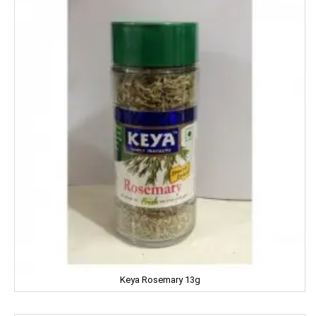
MENTOS
NESTLE
NATURAL
Nature Fresh
NATURE'S
NEHA
Nescafe
NESTEA
NEUTROGENA
Keya Rosemary 13g
NIHAR