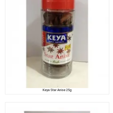
MTR
Mamy Poko
Mangaldeep
Manna
Marico
Mehak
Mistique
Man Force
Keya Star Anise 25g
MAYA
milano