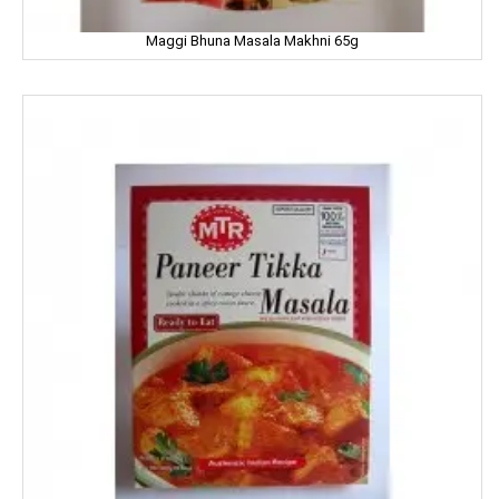
Maggi Bhuna Masala Makhni 65g
Iodex
Itch Guard
IMPERIAL
Jabsons
Jagat
Jalani
Jivo Canola Oil
Johnson & Johnson
Jolen
Jolly Time