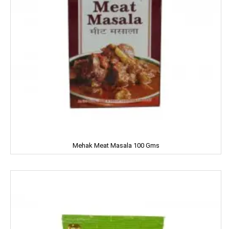
Fanta
FEM
Fena
Fiama
Figaro
Fogg
Mehak Meat Masala 100 Gms
Fortune
Fresh
Fun Food
Fine Food