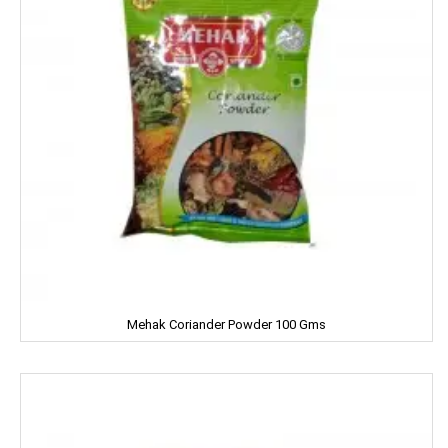
Fair & Lovely
Facia
Frooti
Fair And Handsome
FARRELL
Godrej
Gagan
Mehak Coriander Powder 100 Gms
Gaia
Gala
Galaxy