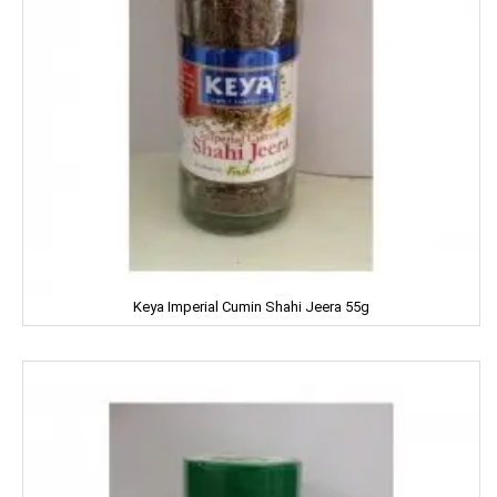
MAGGI
MAPRO
MARGO
MARVEL
MASHAL
MATRIX
Keya Imperial Cumin Shahi Jeera 55g
MAWANA
MC CAIN
MCVITIE'S
MDH