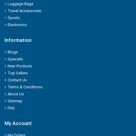
Luggage Bags
Orkay
Travel Accessories
Sports
ORGANIC
Electronics
ORBIT
Information
P - MARK
Blogs
Specials
PALMOLIVE
New Products
Top Sellers
Pampers
Contact Us
Terms & Conditions
Pantene
About Us
Sitemap
Parachute
FAQ
PARK AVENUE
My Account
PARLE
My Orders