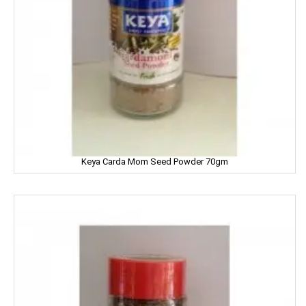
LOTUS
LUX
LUXOR
Leonardo
Lion
Liora
Keya Carda Mom Seed Powder 70gm
Lijjat
MAAZA
MACKAYS
MADHU