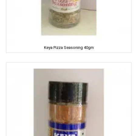
KPL Shudhi
Kwality
Kitchens Of India
KUDOS
Keya Pizza Seasoning 40gm
L'OREAL
LACTO
LAKME
LAL QILLA
LAYER'R
LAYS