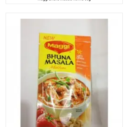
HipHop
HIT
Home Lites
Honeybee
Horlicks
Huggies
Hello
HERSHEY'S
India Gate
Indian Star