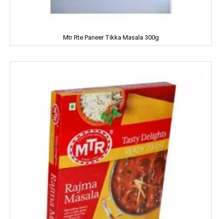
JOLLY RANCHER
Mtr Rte Paneer Tikka Masala 300g
Kama Sutra
Kara
Kellogs
KEO Karpin
Kesh King
Keya
Kinley
Kissan
Kitchen Mate