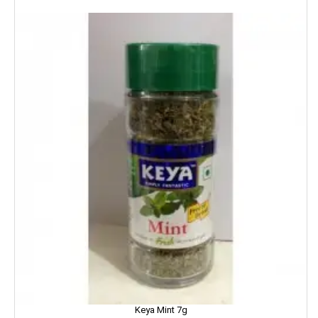
NIKE
NIRMA
NIVEA
NUTELLA
Nutralite
NUTRELA
NYCIL
NYLE
Nip
Nirapara
Keya Mint 7g