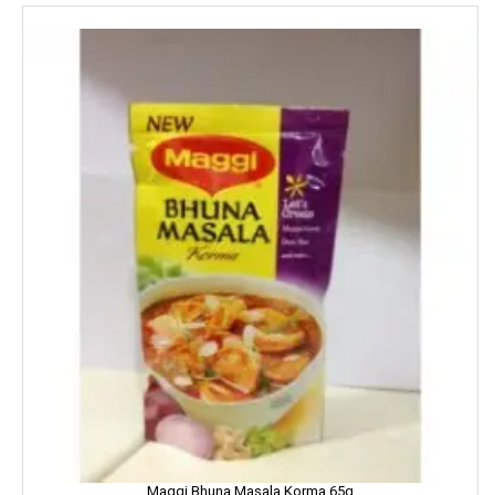
Harpic
Harrison
Hartbeat
Hatsun
Head & Shoulder
Heinz
Henko
Himalaya
Himani
Hindalco
Maggi Bhuna Masala Korma 65g