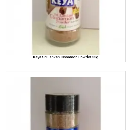
LEHAR
LIA
LIFEBUOY
Limca
LIPTON
Keya Sri Lankan Cinnamon Powder 55g
LIRIL
LISTERINE
LIVON
LIZOL
LOTTE