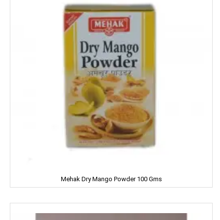
Garnier
Gatsby
Gem
Genteel
GremFree
Gillette
Ginni
Gits
Mehak Dry Mango Powder 100 Gms
Glade
Glucon-D