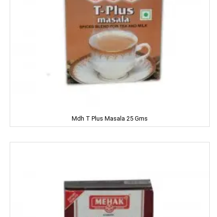
DRUK
DILBAHAR'S
Emami
ENO
Equal
Mdh T Plus Masala 25 Gms
Everest
EverYuth
EXO
Eastern
Eveready