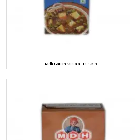
Dermi Cool
Dettol
Devdarshan
Dhampure
Domex
Mdh Garam Masala 100 Gms
Dove
Dukes
Dr. Oetker
Double Horse
DCold