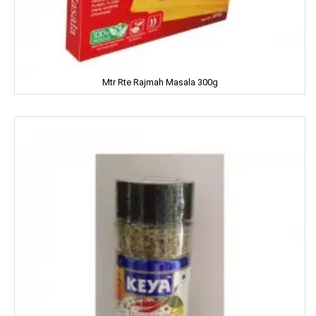
Kitty
Kiwi
Mtr Rte Rajmah Masala 300g
Knorr
Kohinoors
Kotex
KS
Kurkure
KHUSHIKA
Kinder Joy