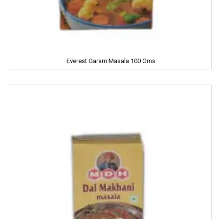
Clear
Clinic Plus
Close Up
Everest Garam Masala 100 Gms
Coke
Colgate
Colin
Comfort
Cycle
Cobra
Complan