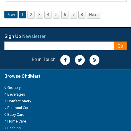
NUTRALITE
Prev
1
2
3
4
5
6
7
8
Next
Nissin
ODOMOS
Sign Up
Newsletter
Odonil
Go
OLAY
Be in Touch
OLD SPICE
Browse ChdMart
ORAL-B
Grocery
Beverages
OXY LIFE
Confectionery
Personal Care
Omkar
Baby Care
Home Care
Oreo
Fashion