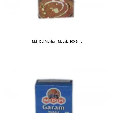
Chhagan Magan
Cycle
CERES
Dalda
Mdh Dal Makhani Masala 100 Gms
Daawat
Dabur
Dairy Craft
Dana
Del Monte
Denim